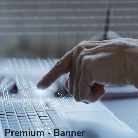
Premium - Banner