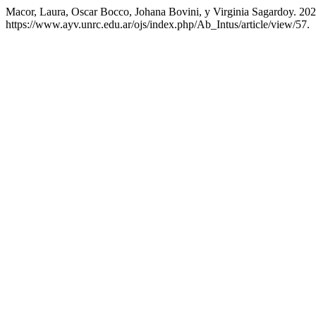
Macor, Laura, Oscar Bocco, Johana Bovini, y Virginia Sagardoy. 202
https://www.ayv.unrc.edu.ar/ojs/index.php/Ab_Intus/article/view/57.